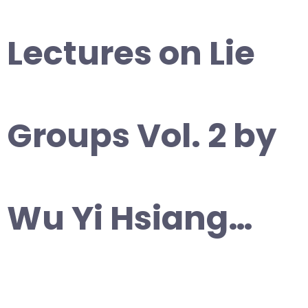
Lectures on Lie
Groups Vol. 2 by
Wu Yi Hsiang…