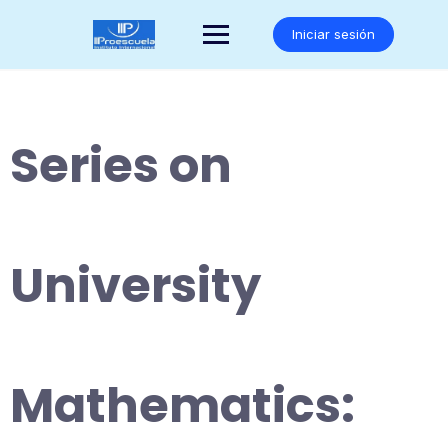
Saltar
al
Iniciar sesión
contenido
Series on
University
Mathematics: