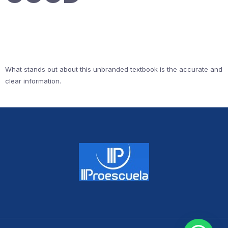
What stands out about this unbranded textbook is the accurate and
clear information.