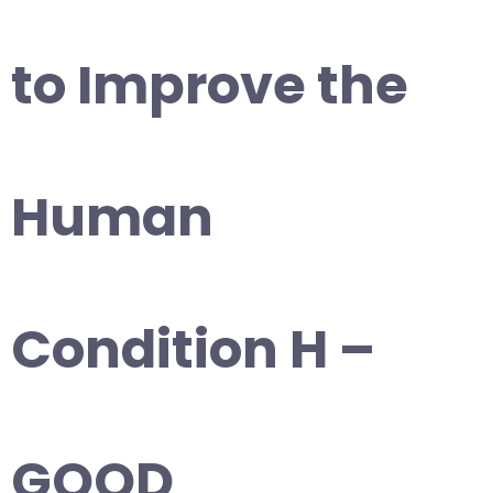
to Improve the
Human
Condition H –
GOOD