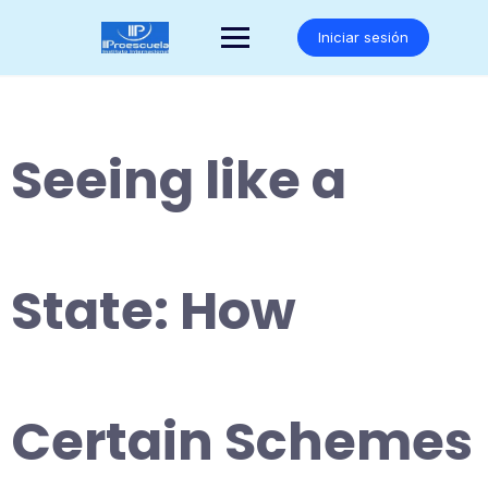
Saltar
al
Iniciar sesión
contenido
Seeing like a
State: How
Certain Schemes