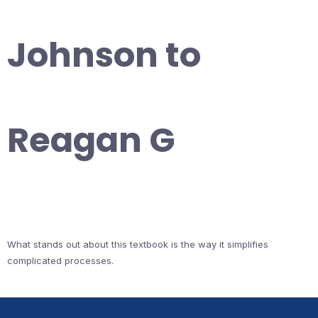
Johnson to
Reagan G
What stands out about this textbook is the way it simplifies
complicated processes.