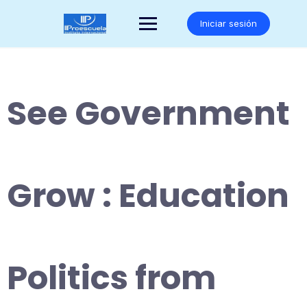
Saltar
al
Iniciar sesión
contenido
See Government
Grow : Education
Politics from