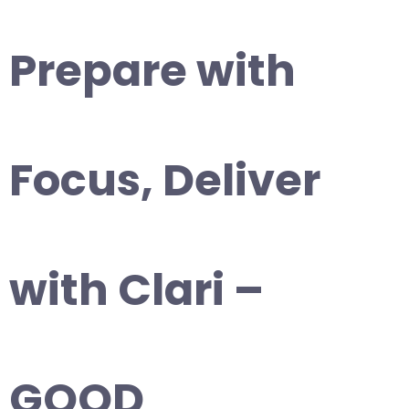
Prepare with
Focus, Deliver
with Clari –
GOOD