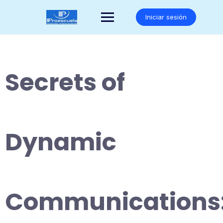
Saltar
al
Iniciar sesión
contenido
Secrets of
Dynamic
Communications