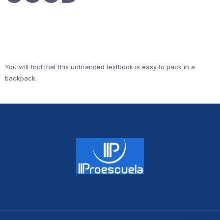
You will find that this unbranded textbook is easy to pack in a
backpack.