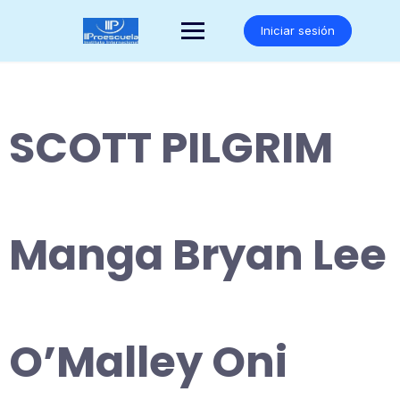
Saltar
al
Iniciar sesión
contenido
SCOTT PILGRIM
Manga Bryan Lee
O’Malley Oni