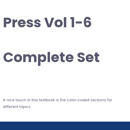
Press Vol 1-6
Complete Set
A nice touch in this textbook is the color-coded sections for
different topics.