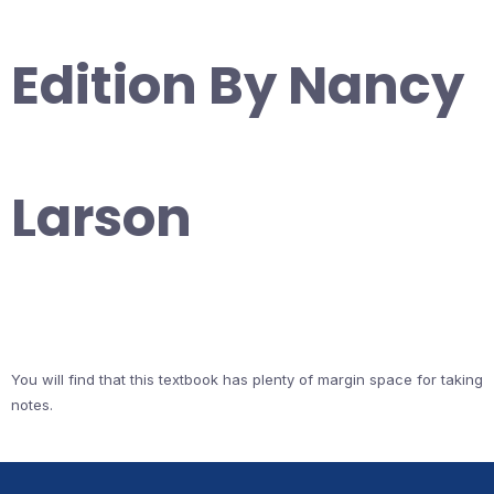
Edition By Nancy
Larson
You will find that this textbook has plenty of margin space for taking
notes.