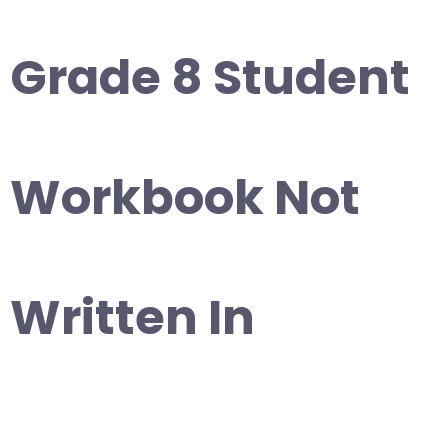
Grade 8 Student
Workbook Not
Written In