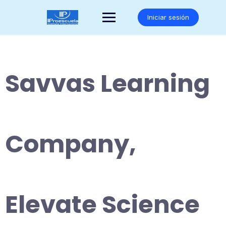
Saltar
al
Iniciar sesión
contenido
Savvas Learning
Company,
Elevate Science