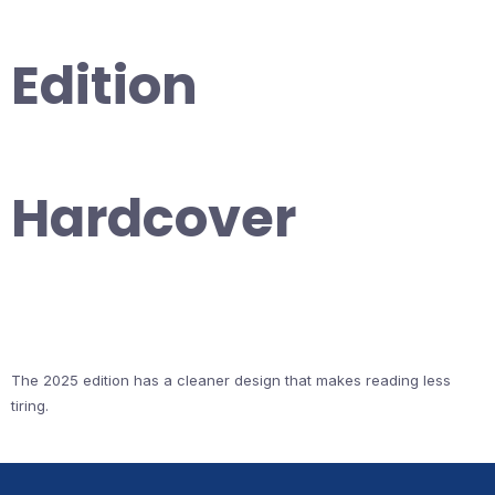
Edition
Hardcover
The 2025 edition has a cleaner design that makes reading less
tiring.