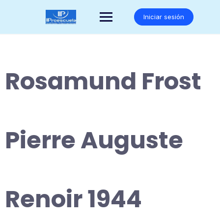
Saltar
al
Iniciar sesión
contenido
Rosamund Frost
Pierre Auguste
Renoir 1944