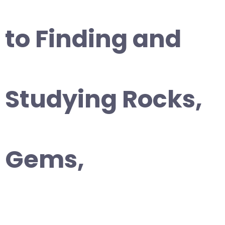
to Finding and
Studying Rocks,
Gems,