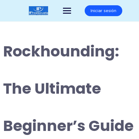
Saltar
al
Iniciar sesión
contenido
Rockhounding:
The Ultimate
Beginner’s Guide