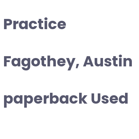
Practice
Fagothey, Austin
paperback Used