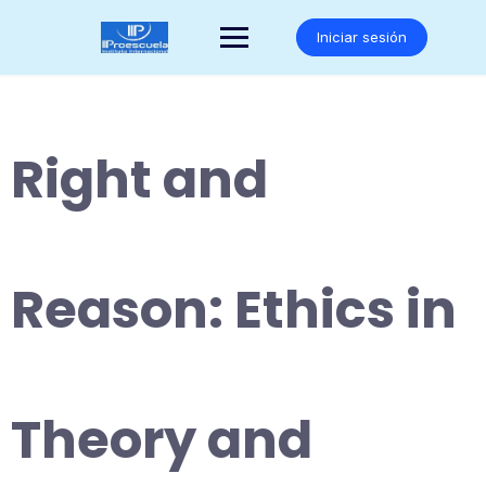
Saltar
al
Iniciar sesión
contenido
Right and
Reason: Ethics in
Theory and