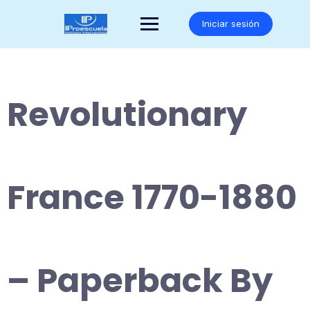
Saltar
al
Iniciar sesión
contenido
Revolutionary
France 1770-1880
– Paperback By