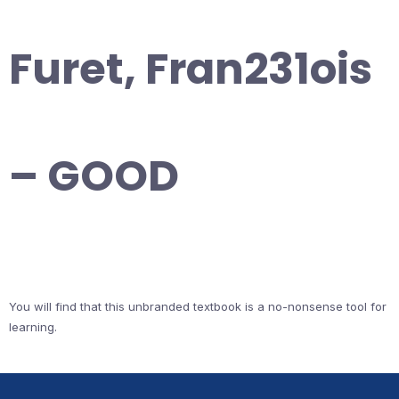
Furet, Fran231ois
– GOOD
You will find that this unbranded textbook is a no-nonsense tool for
learning.