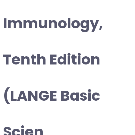
Immunology,
Tenth Edition
(LANGE Basic
Scien