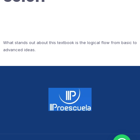
What stands out about this textbook is the logical flow from basic to
advanced ideas.