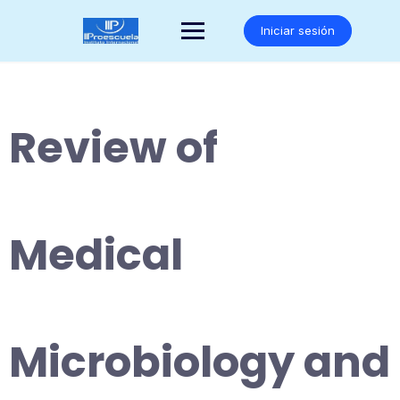
Saltar
al
Iniciar sesión
contenido
Review of
Medical
Microbiology and