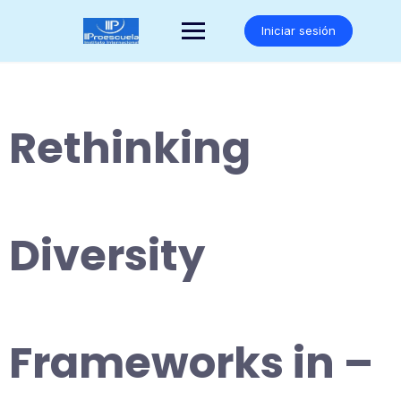
Saltar
al
Iniciar sesión
contenido
Rethinking
Diversity
Frameworks in –