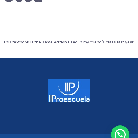
This textbook is the same edition used in my friend’s class last year.