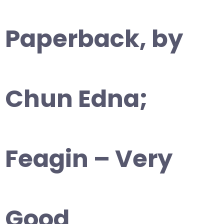
Paperback, by
Chun Edna;
Feagin – Very
Good