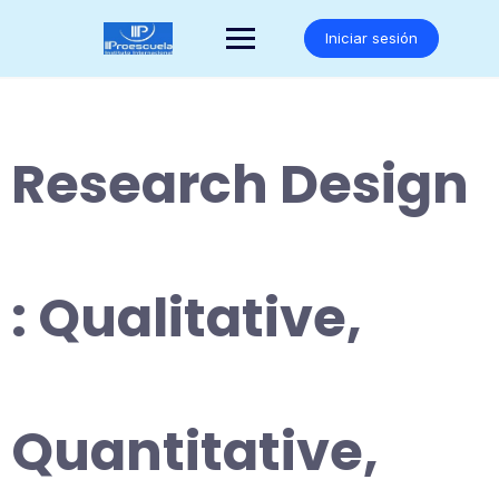
Saltar
al
Iniciar sesión
contenido
Research Design
: Qualitative,
Quantitative,