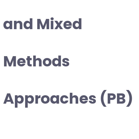
and Mixed
Methods
Approaches (PB)