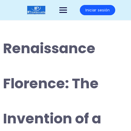
Saltar
al
Iniciar sesión
contenido
Renaissance
Florence: The
Invention of a