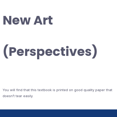
New Art
(Perspectives)
You will find that this textbook is printed on good quality paper that
doesn’t tear easily.