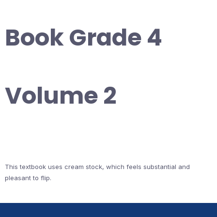
Book Grade 4
Volume 2
This textbook uses cream stock, which feels substantial and
pleasant to flip.