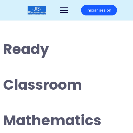
Saltar
al
Iniciar sesión
contenido
Ready
Classroom
Mathematics