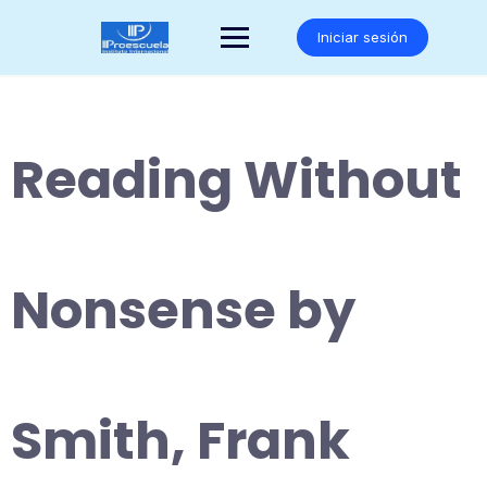
Saltar
al
Iniciar sesión
contenido
Reading Without
Nonsense by
Smith, Frank