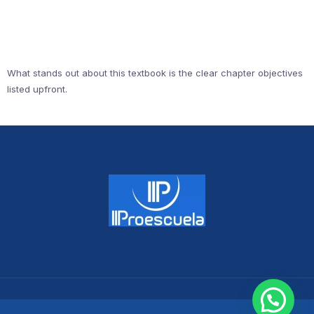
What stands out about this textbook is the clear chapter objectives
listed upfront.