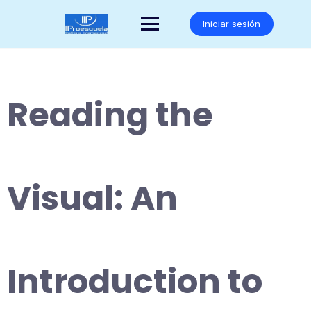
Saltar
al
Iniciar sesión
contenido
Reading the
Visual: An
Introduction to