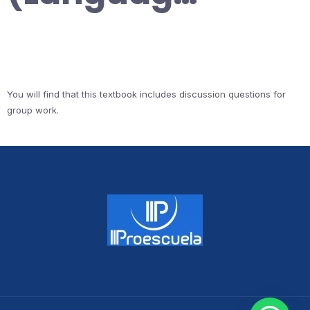
You will find that this textbook includes discussion questions for
group work.