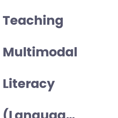
Teaching
Multimodal
Literacy
(Languag…