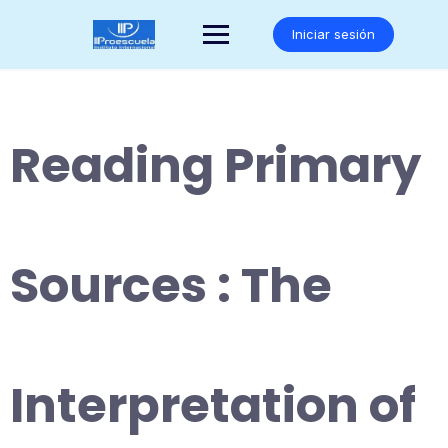
Saltar
al
Iniciar sesión
contenido
Reading Primary
Sources : The
Interpretation of