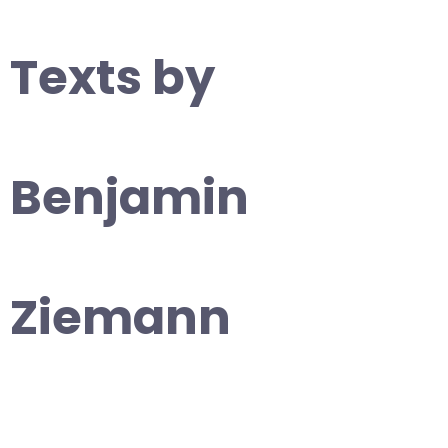
Texts by
Benjamin
Ziemann