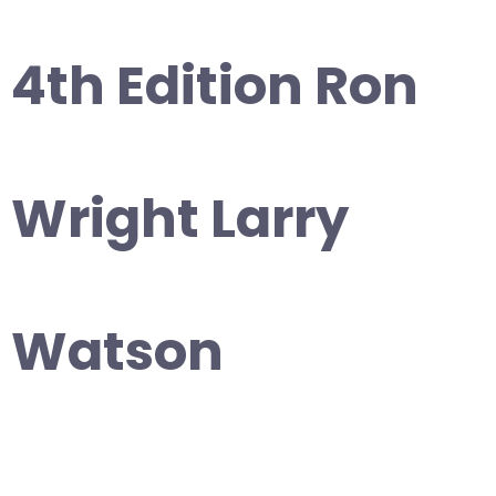
4th Edition Ron
Wright Larry
Watson