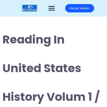
Saltar
al
Iniciar sesión
contenido
Reading In
United States
History Volum 1 /