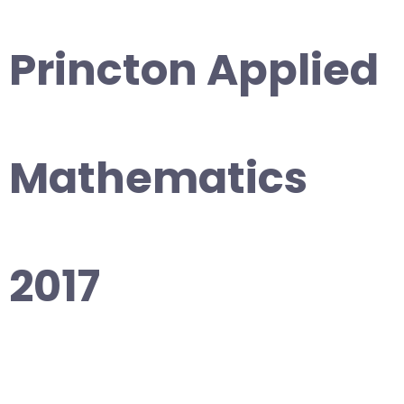
Princton Applied
Mathematics
2017