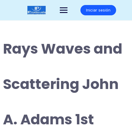
Saltar
al
Iniciar sesión
contenido
Rays Waves and
Scattering John
A. Adams 1st