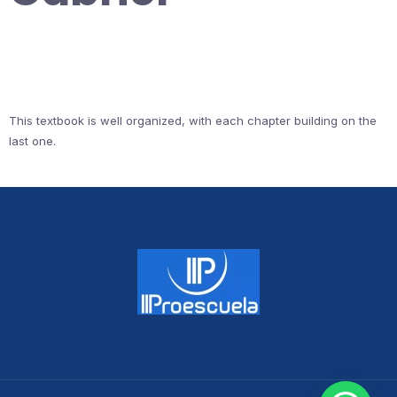
This textbook is well organized, with each chapter building on the
last one.