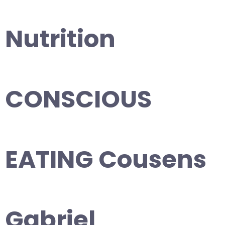
Nutrition
CONSCIOUS
EATING Cousens
Gabriel