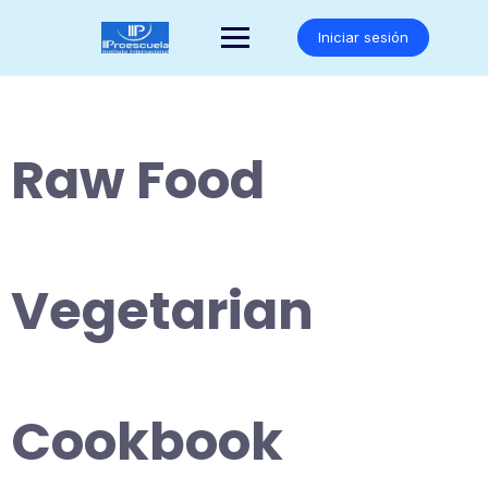
Saltar
al
Iniciar sesión
contenido
Raw Food
Vegetarian
Cookbook