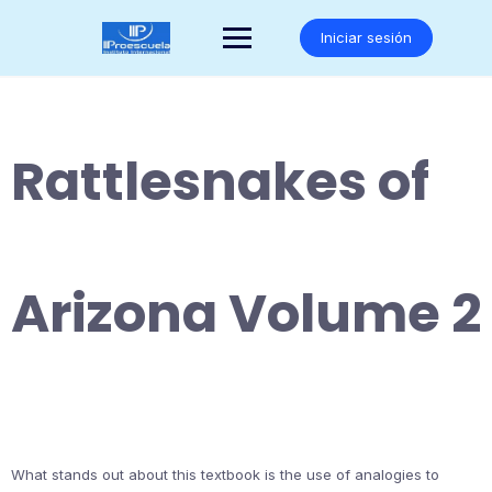
Saltar
al
Iniciar sesión
contenido
Rattlesnakes of
Arizona Volume 2
What stands out about this textbook is the use of analogies to