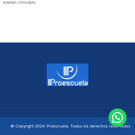
explain concepts.
© Copyright 2024. Proescuela. Todos los derechos reservados