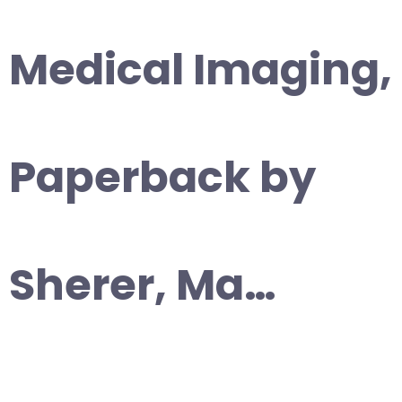
Medical Imaging,
Paperback by
Sherer, Ma…