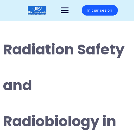
Saltar
al
Iniciar sesión
contenido
Radiation Safety
and
Radiobiology in