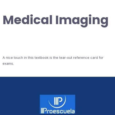
Medical Imaging
A nice touch in this textbook is the tear-out reference card for
exams.