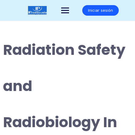
Saltar
al
Iniciar sesión
contenido
Radiation Safety
and
Radiobiology In