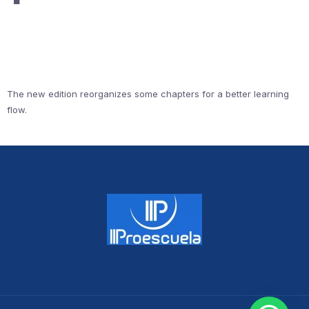
The new edition reorganizes some chapters for a better learning
flow.