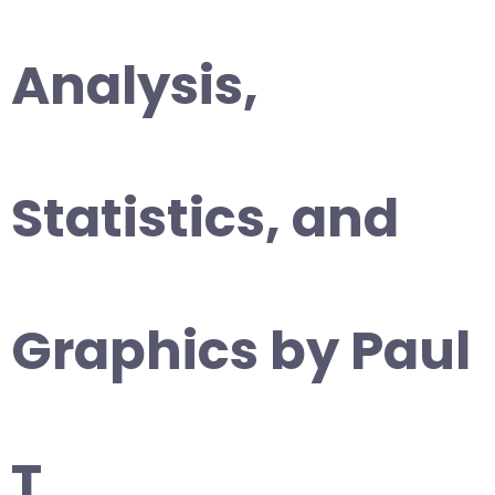
Analysis,
Statistics, and
Graphics by Paul
T