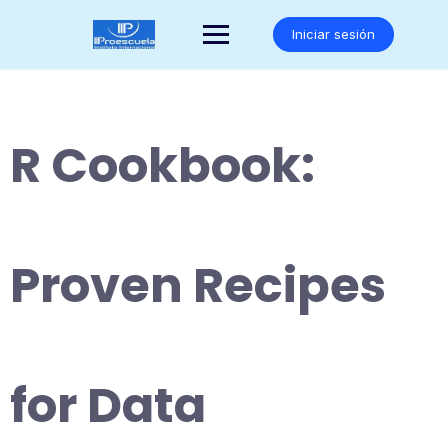
Saltar
al
Iniciar sesión
contenido
R Cookbook:
Proven Recipes
for Data