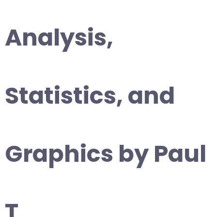
Analysis,
Statistics, and
Graphics by Paul
T