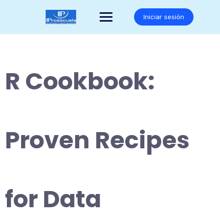
Saltar
al
Iniciar sesión
contenido
R Cookbook:
Proven Recipes
for Data