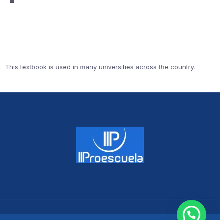
This textbook is used in many universities across the country.