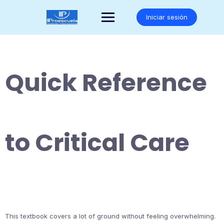
Saltar
al
Iniciar sesión
contenido
Quick Reference
to Critical Care
This textbook covers a lot of ground without feeling overwhelming.