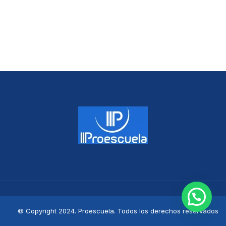
© Copyright 2024. Proescuela. Todos los derechos reservados