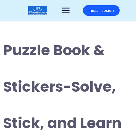
Saltar
al
Iniciar sesión
contenido
Puzzle Book &
Stickers-Solve,
Stick, and Learn