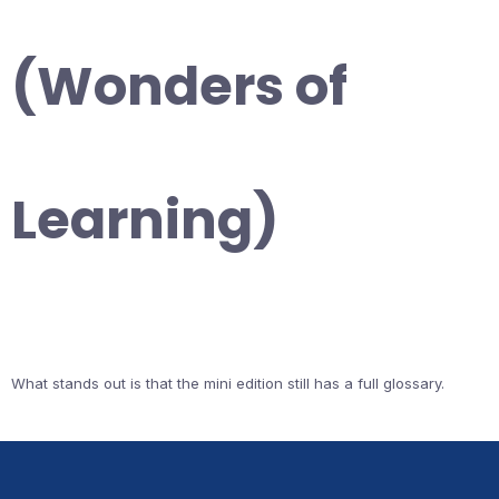
(Wonders of
Learning)
What stands out is that the mini edition still has a full glossary.