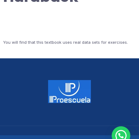
You will find that this textbook uses real data sets for exercises.