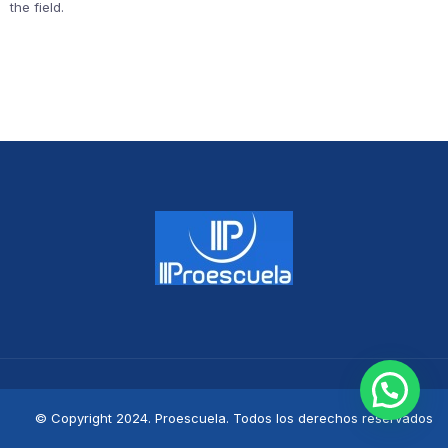
the field.
© Copyright 2024. Proescuela. Todos los derechos reservados