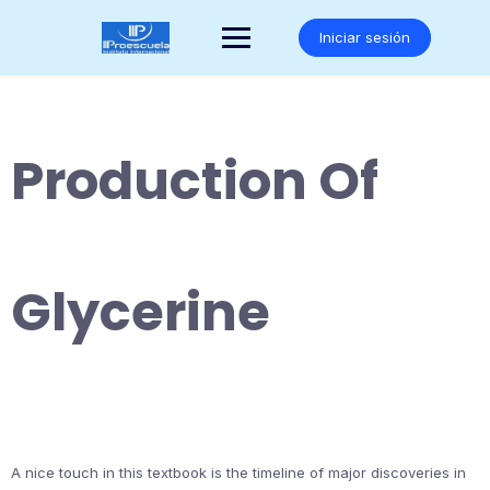
Saltar
al
Iniciar sesión
contenido
Production Of
Glycerine
A nice touch in this textbook is the timeline of major discoveries in