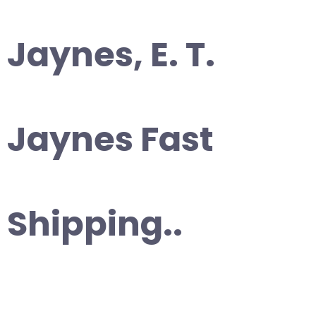
Jaynes, E. T.
Jaynes Fast
Shipping..