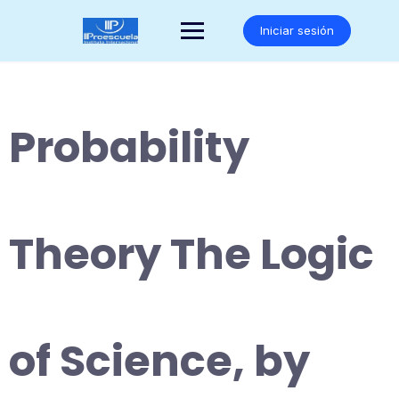
Saltar
al
Iniciar sesión
contenido
Probability
Theory The Logic
of Science, by