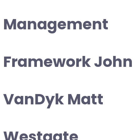
Management
Framework John
VanDyk Matt
Westgate