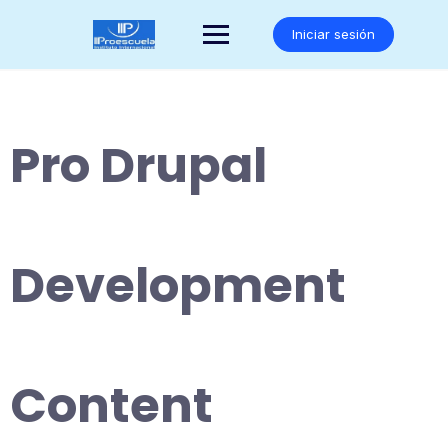
Saltar
al
Iniciar sesión
contenido
Pro Drupal
Development
Content