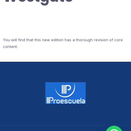
You will find that this new edition has a thorough revision of core
content.