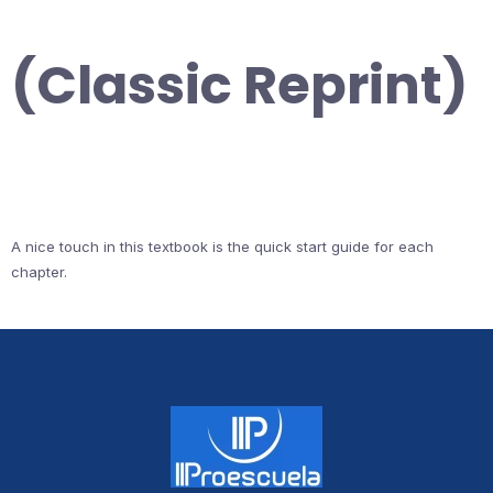
(Classic Reprint)
A nice touch in this textbook is the quick start guide for each
chapter.