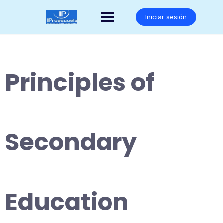
Saltar
al
Iniciar sesión
contenido
Principles of
Secondary
Education