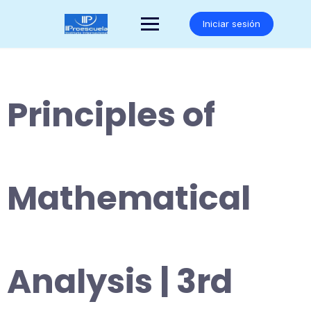
Saltar
al
Iniciar sesión
contenido
Principles of
Mathematical
Analysis | 3rd