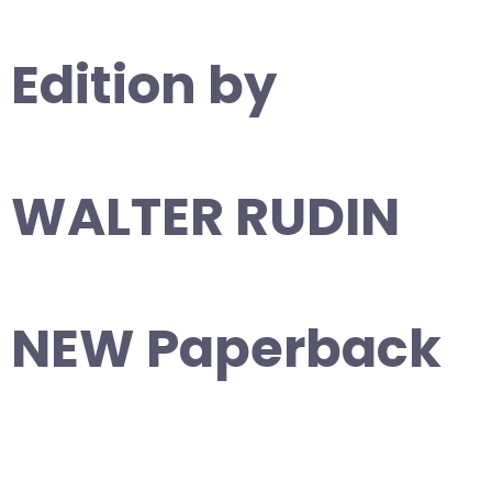
Edition by
WALTER RUDIN
NEW Paperback