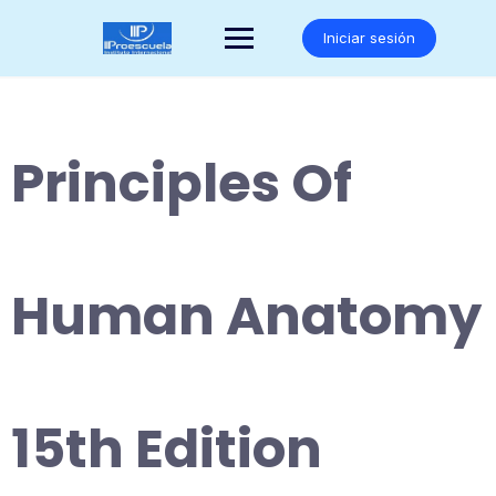
Saltar
al
Iniciar sesión
contenido
Principles Of
Human Anatomy
15th Edition