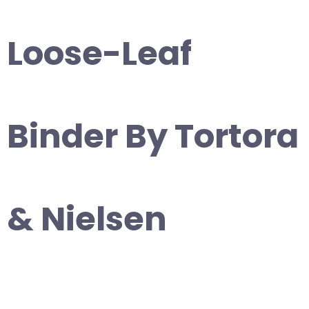
Loose-Leaf
Binder By Tortora
& Nielsen