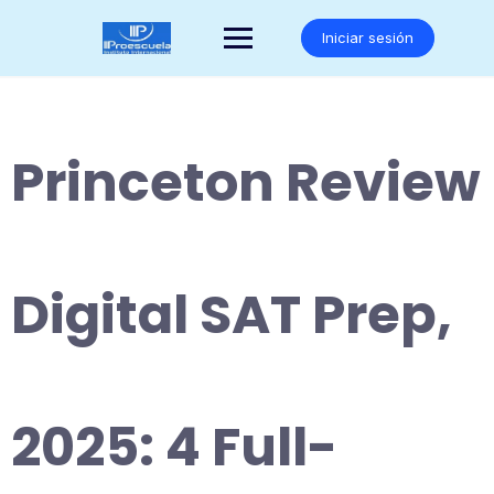
Saltar
al
Iniciar sesión
contenido
Princeton Review
Digital SAT Prep,
2025: 4 Full-