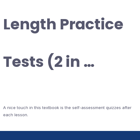
Length Practice
Tests (2 in …
A nice touch in this textbook is the self-assessment quizzes after
each lesson.