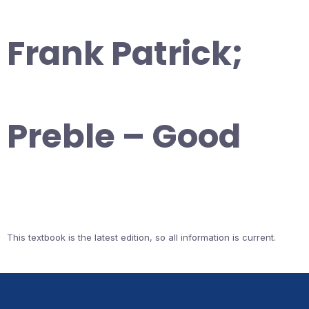
Frank Patrick;
Preble – Good
This textbook is the latest edition, so all information is current.