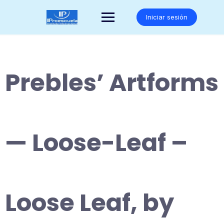
Saltar
al
Iniciar sesión
contenido
Prebles’ Artforms
— Loose-Leaf –
Loose Leaf, by