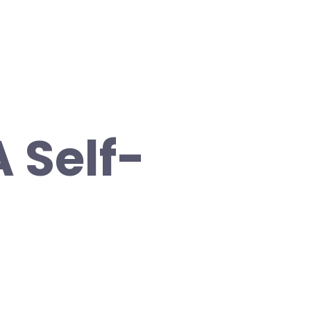
A Self-