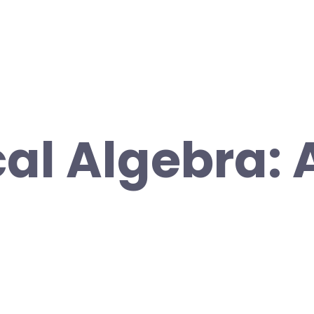
cal Algebra: 