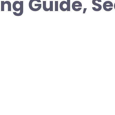
ng Guide, S