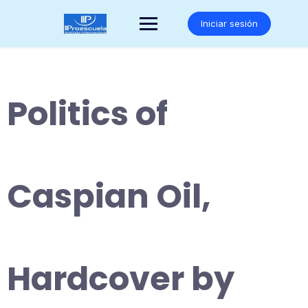
Saltar
al
Iniciar sesión
contenido
Politics of
Caspian Oil,
Hardcover by