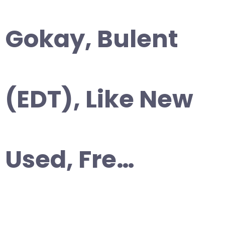
Gokay, Bulent
(EDT), Like New
Used, Fre…