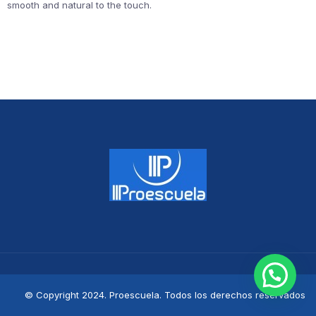
smooth and natural to the touch.
© Copyright 2024. Proescuela. Todos los derechos reservados