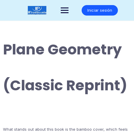
Saltar
al
Iniciar sesión
contenido
Plane Geometry
(Classic Reprint)
What stands out about this book is the bamboo cover, which feels