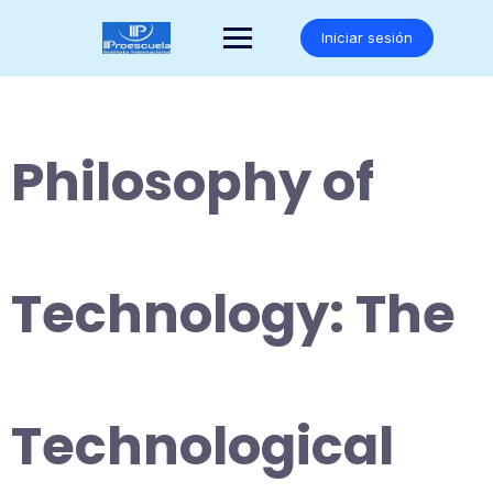
Saltar
al
Iniciar sesión
contenido
Philosophy of
Technology: The
Technological