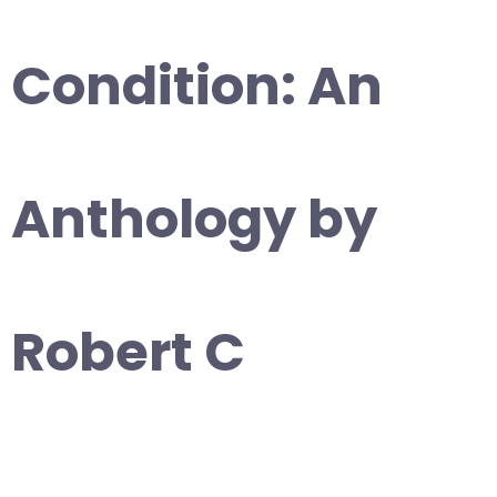
Condition: An
Anthology by
Robert C