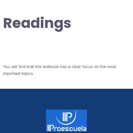
Readings
You will find that this textbook has a clear focus on the most
important topics.