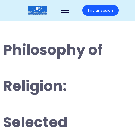
Saltar
al
Iniciar sesión
contenido
Philosophy of
Religion:
Selected