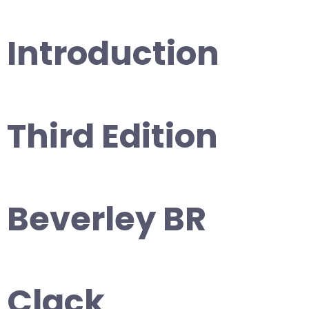
Introduction
Third Edition
Beverley BR
Clack