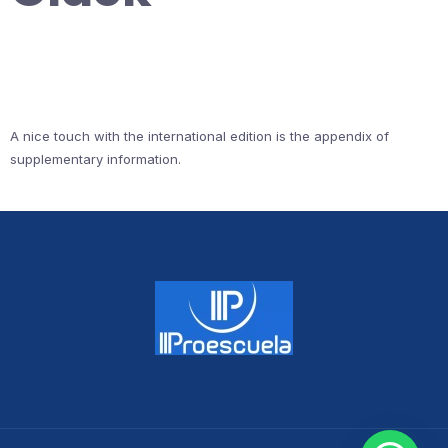
A nice touch with the international edition is the appendix of
supplementary information.