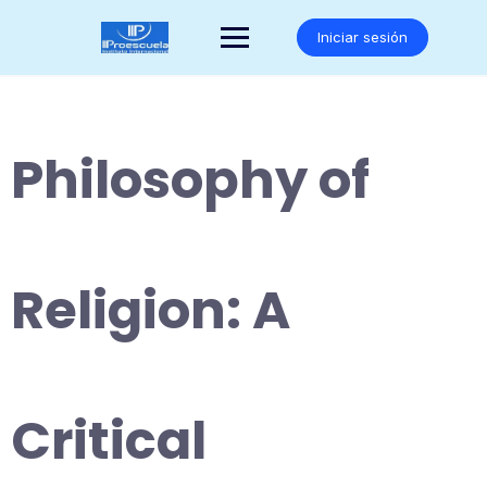
Saltar
al
Iniciar sesión
contenido
Philosophy of
Religion: A
Critical