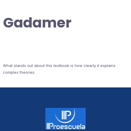
Gadamer
What stands out about this textbook is how clearly it explains
complex theories.