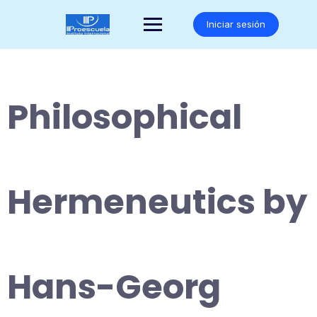
Saltar
al
Iniciar sesión
contenido
Philosophical
Hermeneutics by
Hans-Georg