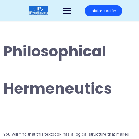
Saltar
al
Iniciar sesión
contenido
Philosophical
Hermeneutics
You will find that this textbook has a logical structure that makes