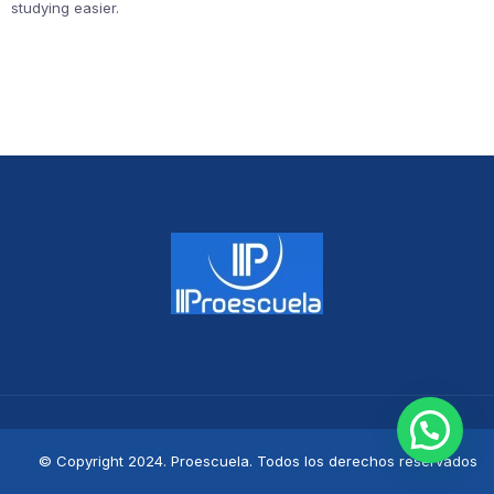
studying easier.
© Copyright 2024. Proescuela. Todos los derechos reservados