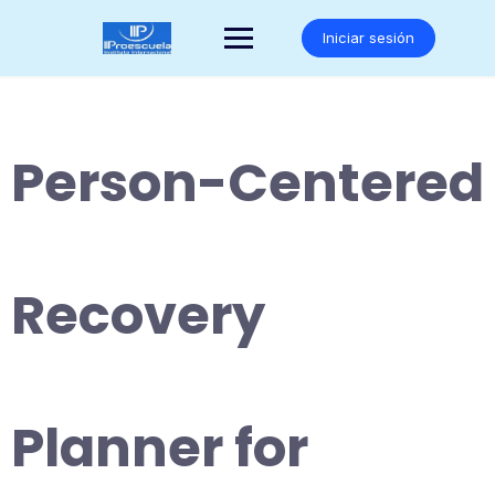
Saltar
al
Iniciar sesión
contenido
Person-Centered
Recovery
Planner for