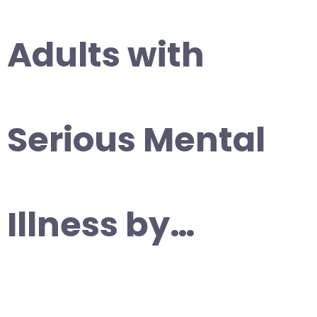
Adults with
Serious Mental
Illness by…