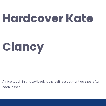
Hardcover Kate
Clancy
A nice touch in this textbook is the self-assessment quizzes after
each lesson.