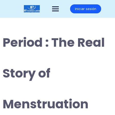
Saltar
al
Iniciar sesión
contenido
Period : The Real
Story of
Menstruation