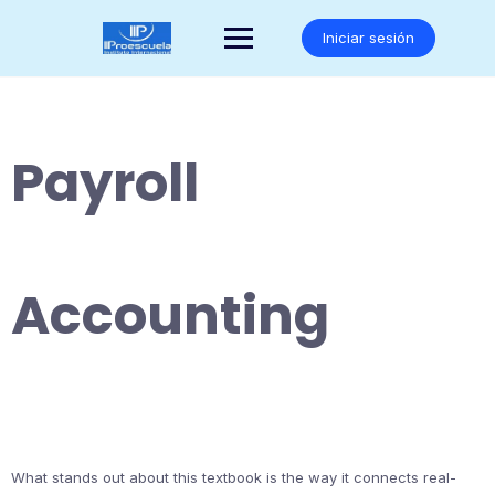
Saltar
al
Iniciar sesión
contenido
Payroll
Accounting
What stands out about this textbook is the way it connects real-