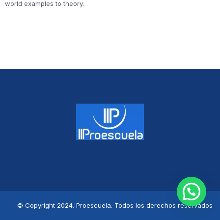
world examples to theory.
© Copyright 2024. Proescuela. Todos los derechos reservados