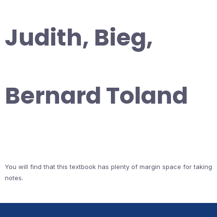
Judith, Bieg,
Bernard Toland
You will find that this textbook has plenty of margin space for taking
notes.