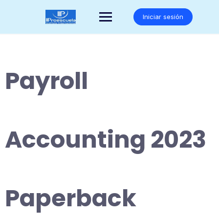
Saltar
al
Iniciar sesión
contenido
Payroll
Accounting 2023
Paperback